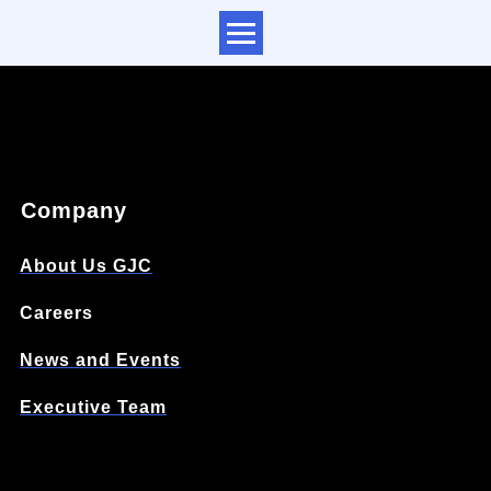
Company
About Us GJC
Careers
News and Events
Executive Team