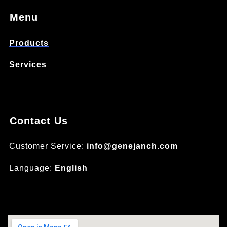
Menu
Products
Services
Contact Us
Customer Service:
info@genejanch.com
Language:
English