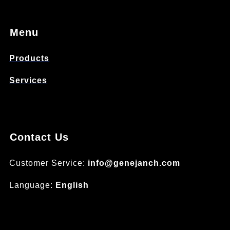
Menu
Products
Services
Contact Us
Customer Service:
info@genejanch.com
Language:
English