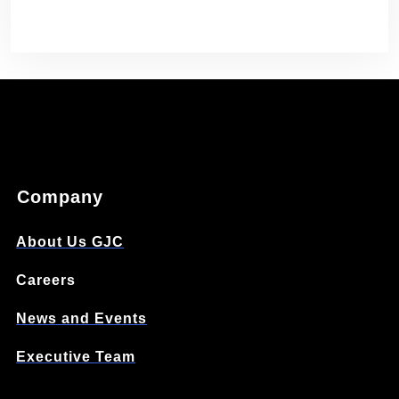
Company
About Us GJC
Careers
News and Events
Executive Team