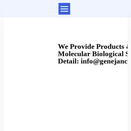
We Provide Products & 
Molecular Biological Se
Detail: info@genejanc