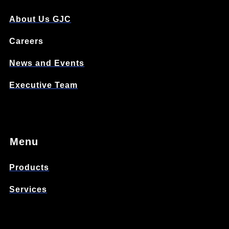
About Us GJC
Careers
News and Events
Executive Team
Menu
Products
Services