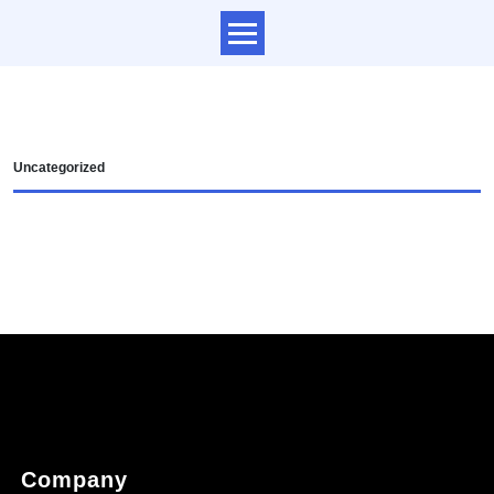
Uncategorized
Company