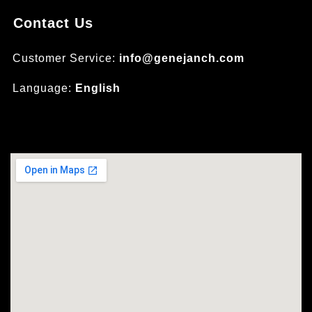
Contact Us
Customer Service:
info@genejanch.com
Language:
English