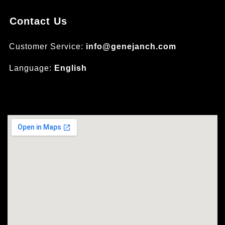
Contact Us
Customer Service:
info@genejanch.com
Language:
English