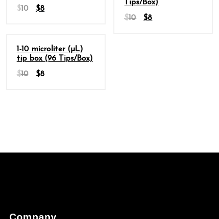
Tips/Box)
$
10
$
8
$
10
$
8
Sale
1-10 microliter (µL)
tip box (96 Tips/Box)
$
10
$
8
Company