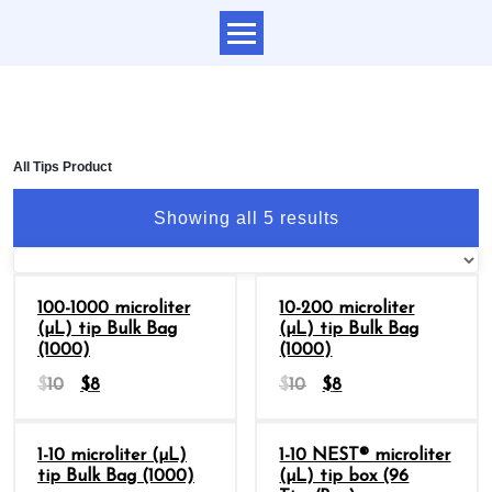
All Tips Product
Showing all 5 results
Sale
Sale
100-1000 microliter
10-200 microliter
(µL) tip Bulk Bag
(µL) tip Bulk Bag
(1000)
(1000)
$
10
$
8
$
10
$
8
Sale
Sale
1-10 microliter (µL)
1-10 NEST® microliter
tip Bulk Bag (1000)
(µL) tip box (96