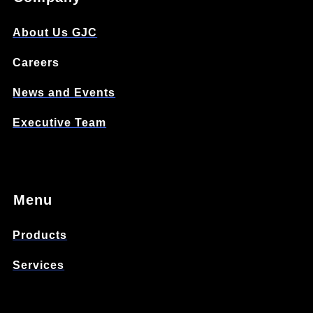
About Us GJC
Careers
News and Events
Executive Team
Menu
Products
Services