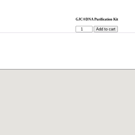
GJC®DNA Purification Kit
Add to cart