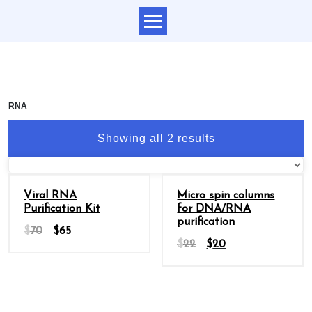
RNA
Showing all 2 results
Sale
Sale
Viral RNA
Micro spin columns
Purification Kit
for DNA/RNA
purification
$
70
$
65
$
22
$
20