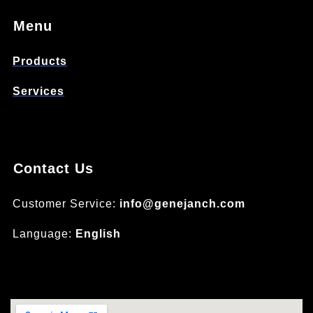
Menu
Products
Services
Contact Us
Customer Service:
info@genejanch.com
Language:
English