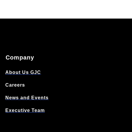
Company
About Us GJC
Careers
News and Events
Executive Team